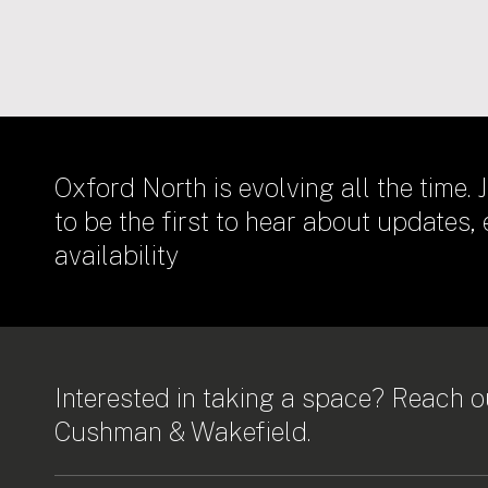
Oxford North is evolving all the time. J
to be the first to hear about updates,
availability
Interested in taking a space? Reach ou
Cushman & Wakefield.