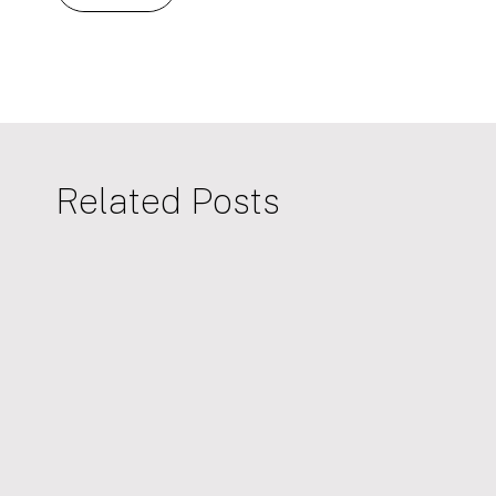
Related Posts