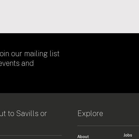
oin our mailing list
 events and
t to Savills or
Explore
Jobs
About