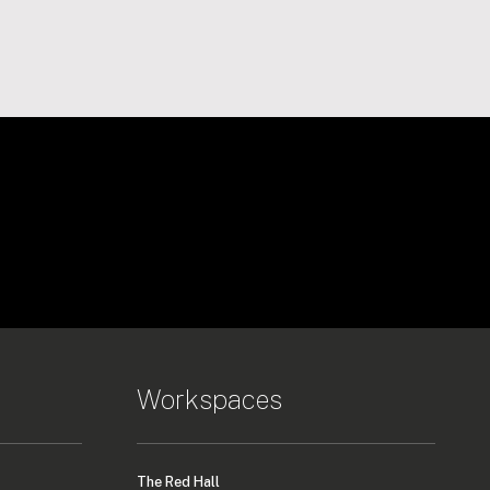
Workspaces
The Red Hall