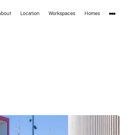
About
Location
Workspaces
Homes