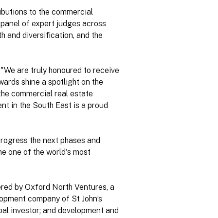
ibutions to the commercial
l panel of expert judges across
h and diversification, and the
"We are truly honoured to receive
wards shine a spotlight on the
the commercial real estate
t in the South East is a proud
progress the next phases and
e one of the world's most
ivered by Oxford North Ventures, a
lopment company of St John’s
obal investor; and development and