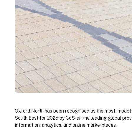
Oxford North has been recognised as the most impact
South East for 2025 by CoStar, the leading global prov
information, analytics, and online marketplaces.