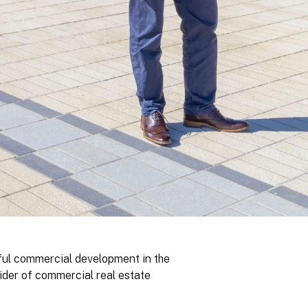
ful commercial development in the
ider of commercial real estate