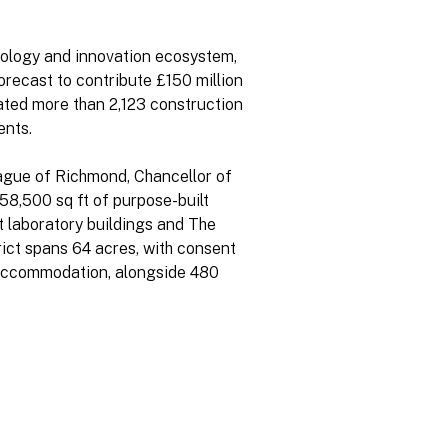
hnology and innovation ecosystem,
forecast to contribute £150 million
ated more than 2,123 construction
ents.
Hague of Richmond, Chancellor of
58,500 sq ft of purpose-built
t laboratory buildings and The
rict spans 64 acres, with consent
ce accommodation, alongside 480