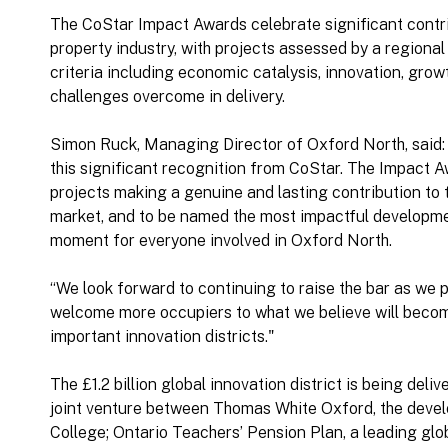
The CoStar Impact Awards celebrate significant contr
property industry, with projects assessed by a regiona
criteria including economic catalysis, innovation, growt
challenges overcome in delivery.
Simon Ruck, Managing Director of Oxford North, said: 
this significant recognition from CoStar. The Impact A
projects making a genuine and lasting contribution to 
market, and to be named the most impactful developmen
moment for everyone involved in Oxford North.
“We look forward to continuing to raise the bar as we 
welcome more occupiers to what we believe will becom
important innovation districts."
The £1.2 billion global innovation district is being del
joint venture between Thomas White Oxford, the deve
College; Ontario Teachers’ Pension Plan, a leading gl