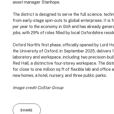
asset manager Stanhope.
The district is designed to serve the full science, tec
from early-stage spin-outs to global enterprises. It is 
per year to the economy in GVA and has already gener
jobs, with 29% of roles filled by local Oxfordshire resid
Oxford North's first phase, officially opened by Lord 
the University of Oxford, in September 2025, delivers 1
laboratory and workspace, including two precision-buil
Red Hall, a distinctive four-storey workspace. The dist
for close to one million sq ft of flexible lab and offi
new homes, a hotel, nursery, and three public parks.
Image credit CoStar Group
SHARE