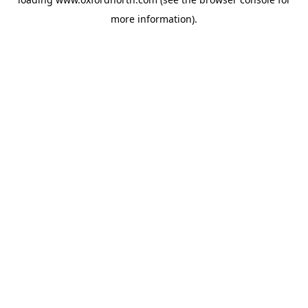
more information).