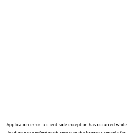
Application error: a
client
-side exception has occurred while
loading
www.oxfordnorth.com
(see the
browser console
for