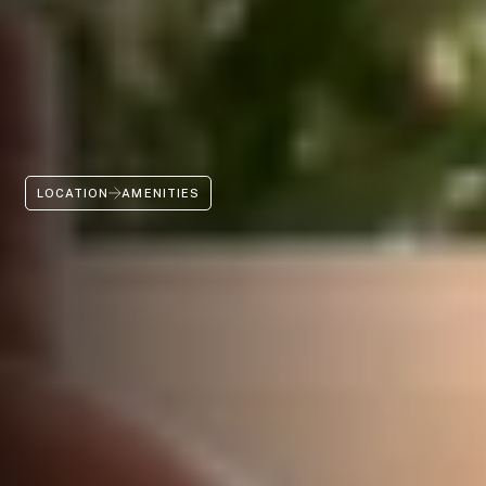
LOCATION
AMENITIES