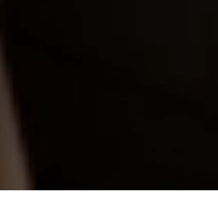
Great minds need space to