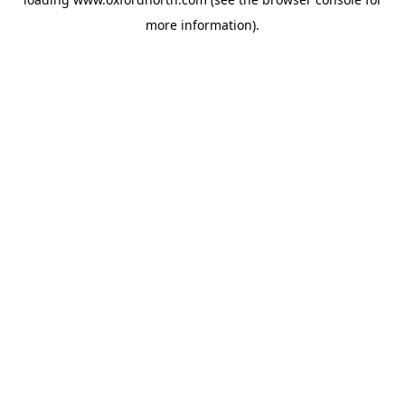
more information).