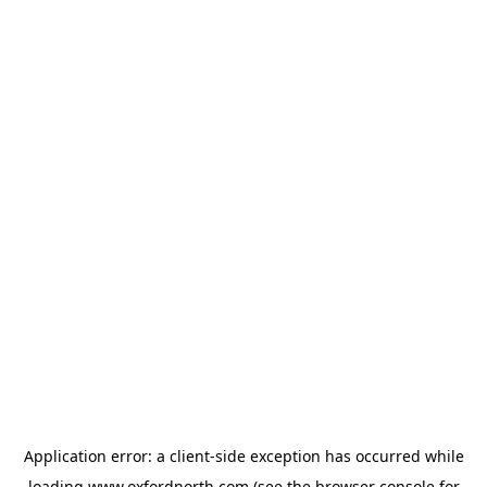
Application error: a
client
-side exception has occurred while
loading
www.oxfordnorth.com
(see the
browser console
for