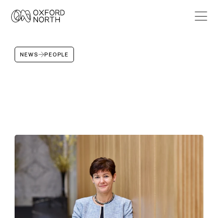
NEWS
PEOPLE