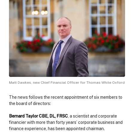
Matt Dawkes, new Chief Financial Officer for Thomas White Oxford
The news follows the recent appointment of six members to
the board of directors:
Bernard Taylor CBE, DL, FRSC
, a scientist and corporate
financier with more than forty years’ corporate business and
finance experience, has been appointed chairman.