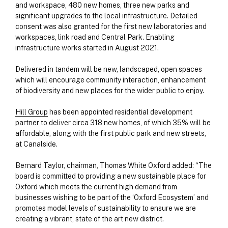
and workspace, 480 new homes, three new parks and
significant upgrades to the local infrastructure. Detailed
consent was also granted for the first new laboratories and
workspaces, link road and Central Park. Enabling
infrastructure works started in August 2021.
Delivered in tandem will be new, landscaped, open spaces
which will encourage community interaction, enhancement
of biodiversity and new places for the wider public to enjoy.
Hill Group
has been appointed residential development
partner to deliver circa 318 new homes, of which 35% will be
affordable, along with the first public park and new streets,
at Canalside.
Bernard Taylor, chairman, Thomas White Oxford added: “The
board is committed to providing a new sustainable place for
Oxford which meets the current high demand from
businesses wishing to be part of the ‘Oxford Ecosystem’ and
promotes model levels of sustainability to ensure we are
creating a vibrant, state of the art new district.