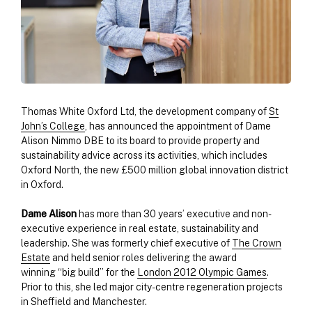
Thomas White Oxford Ltd, the development company of
St
John’s College
, has announced the appointment of Dame
Alison Nimmo DBE to its board to provide property and
sustainability advice across its activities, which includes
Oxford North, the new £500 million global innovation district
in Oxford.
Dame Alison
has more than 30 years’ executive and non-
executive experience in real estate, sustainability and
leadership. She was formerly chief executive of
The Crown
Estate
and held senior roles delivering the award
winning “big build” for the
London 2012 Olympic Games
.
Prior to this, she led major city-centre regeneration projects
in Sheffield and Manchester.