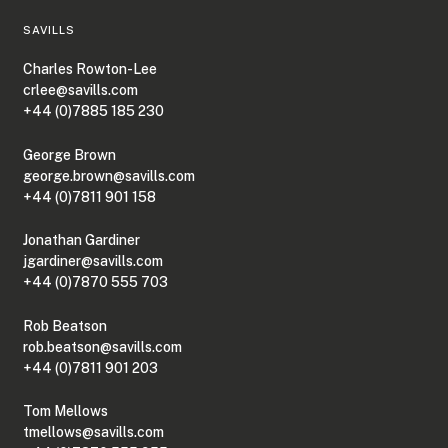
SAVILLS
Charles Rowton-Lee
crlee@savills.com
+44 (0)7885 185 230
George Brown
george.brown@savills.com
+44 (0)7811 901 158
Jonathan Gardiner
jgardiner@savills.com
+44 (0)7870 555 703
Rob Beatson
rob.beatson@savills.com
+44 (0)7811 901 203
Tom Mellows
tmellows@savills.com