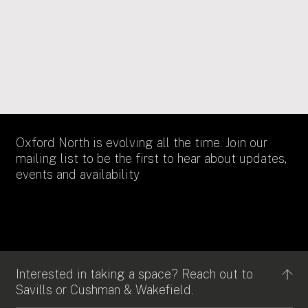
18/11/2021
SOCIAL VALUE
Oxfordshire Apprenticeship Awards 2022
Oxford North is evolving all the time. Join our
mailing list to be the first to hear about updates,
events and availability
Interested in taking a space? Reach out to
Savills or Cushman & Wakefield.