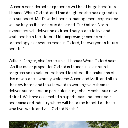
“Alison’s considerable experience will be of huge benefit to
Thomas White Oxford, and I am delighted she has agreed to
join our board. Matt’s wide financial management experience
will be key as the project is delivered. Our Oxford North
investment will deliver an extraordinary place to live and
work and be a facilitator of life-improving science and
technology discoveries made in Oxford, for everyone’s future
benefit.”
William Donger, chief executive, Thomas White Oxford said:
“As this major project for Oxford is formed, it is a natural
progression to bolster the board to reflect the ambitions of
this new place. I warmly welcome Alison and Matt, and all to
the new board and look forward to working with them to
deliver our projects, in particular, our globally ambitious new
district. We have assembled a superb team that connects
academia and industry which will be to the benefit of those
who live, work, and visit Oxford North.”