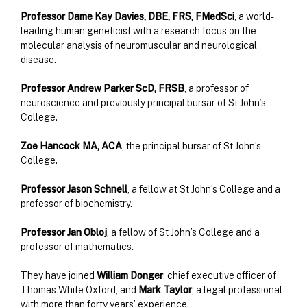
Professor Dame Kay Davies, DBE, FRS, FMedSci
, a world-
leading human geneticist with a research focus on the
molecular analysis of neuromuscular and neurological
disease.
Professor Andrew Parker ScD, FRSB
, a professor of
neuroscience and previously principal bursar of St John’s
College.
Zoe Hancock MA, ACA
, the principal bursar of St John’s
College.
Professor Jason Schnell
, a fellow at St John’s College and a
professor of biochemistry.
Professor Jan Obloj
, a fellow of St John’s College and a
professor of mathematics.
They have joined
William Donger
, chief executive officer of
Thomas White Oxford, and
Mark Taylor
, a legal professional
with more than forty years’ experience.