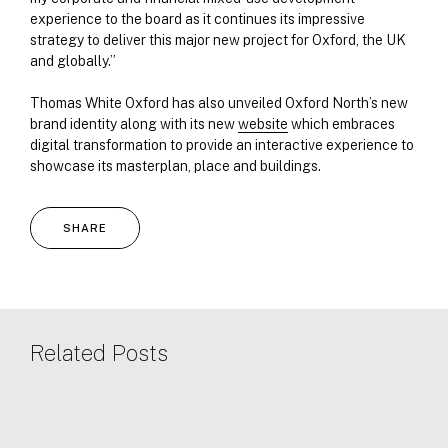
experience to the board as it continues its impressive
strategy to deliver this major new project for Oxford, the UK
and globally.”
Thomas White Oxford has also unveiled Oxford North’s new
brand identity along with its new
website
which embraces
digital transformation to provide an interactive experience to
showcase its masterplan, place and buildings.
SHARE
Related Posts