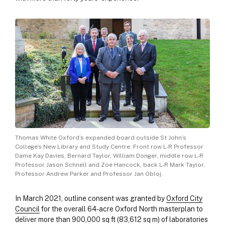
Thomas White Oxford’s expanded board outside St John’s
College’s New Library and Study Centre. Front row L-R Professor
Dame Kay Davies, Bernard Taylor, William Donger, middle row L-R
Professor Jason Schnell and Zoe Hancock, back L-R Mark Taylor,
Professor Andrew Parker and Professor Jan Obloj.
In March 2021, outline consent was granted by
Oxford City
Council
for the overall 64-acre Oxford North masterplan to
deliver more than 900,000 sq ft (83,612 sq m) of laboratories