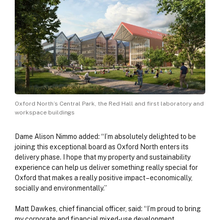
Oxford North’s Central Park, the Red Hall and first laboratory and
workspace buildings
Dame Alison Nimmo added: “I’m absolutely delighted to be
joining this exceptional board as Oxford North enters its
delivery phase. I hope that my property and sustainability
experience can help us deliver something really special for
Oxford that makes a really positive impact – economically,
socially and environmentally.”
Matt Dawkes, chief financial officer, said: “I’m proud to bring
my corporate and financial mixed-use development