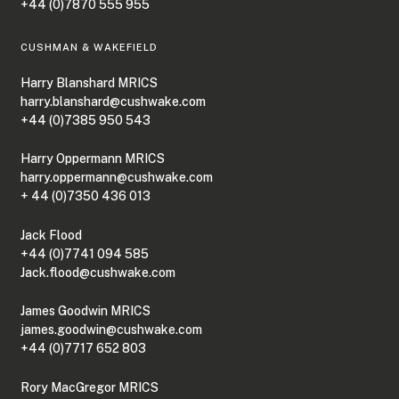
+44 (0)7870 555 955
CUSHMAN & WAKEFIELD
Harry Blanshard MRICS
harry.blanshard@cushwake.com
+44 (0)7385 950 543
Harry Oppermann MRICS
harry.oppermann@cushwake.com
+ 44 (0)7350 436 013
Jack Flood
+44 (0)7741 094 585
Jack.flood@cushwake.com
James Goodwin MRICS
james.goodwin@cushwake.com
+44 (0)7717 652 803
Rory MacGregor MRICS