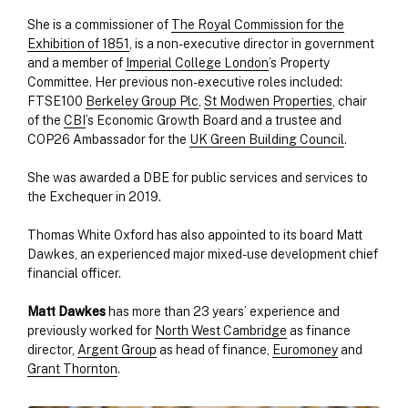
She is a commissioner of
The Royal Commission for the
Exhibition of 1851
, is a non-executive director in government
and a member of
Imperial College London
’s Property
Committee. Her previous non-executive roles included:
FTSE100
Berkeley Group Plc
,
St Modwen Properties
, chair
of the
CBI
’s Economic Growth Board and a trustee and
COP26 Ambassador for the
UK Green Building Council
.
She was awarded a DBE for public services and services to
the Exchequer in 2019.
Thomas White Oxford has also appointed to its board Matt
Dawkes, an experienced major mixed-use development chief
financial officer.
Matt
Dawkes
has more than 23 years’ experience and
previously worked for
North West Cambridge
as finance
director,
Argent Group
as head of finance,
Euromoney
and
Grant Thornton
.