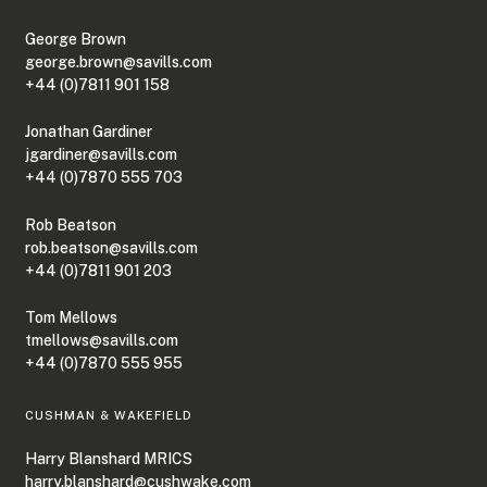
George Brown
george.brown@savills.com
+44 (0)7811 901 158
Jonathan Gardiner
jgardiner@savills.com
+44 (0)7870 555 703
Rob Beatson
rob.beatson@savills.com
+44 (0)7811 901 203
Tom Mellows
tmellows@savills.com
+44 (0)7870 555 955
CUSHMAN & WAKEFIELD
Harry Blanshard MRICS
harry.blanshard@cushwake.com