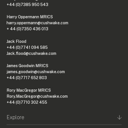
+44 (0)7385 950 543
Harry Oppermann MRICS
harry.oppermann@cushwake.com
+ 44 (0)7350 436 013
Jack Flood
+44 (0)7741 094 585
Jack.flood@cushwake.com
James Goodwin MRICS
james.goodwin@cushwake.com
+44 (0)7717 652 803
Rory MacGregor MRICS
Rory.MacGregor@cushwake.com
+44 (0)7710 302 455
Explore