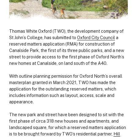
Thomas White Oxford (TWO), the development company of
St John’s College, has submitted to
Oxford City Council
a
reserved matters application (RMA) for construction of
Canalside Park, the first of its three public parks, and a new
street to provide access to the first phase of Oxford North’s
new homes at Canalside, on land south of the A40.
With outline planning permission for Oxford North’s overall
masterplan granted in March 2021, TWO has made the
application for the outstanding reserved matters, which
includes information such as layout, access, scale and
appearance.
The new park and street have been designed to sit with the
first phase of circa 318 new houses and apartments, and
landscaped square, for which a reserved matters application
is to be brought forward by TWO’s residential partner,
Hill