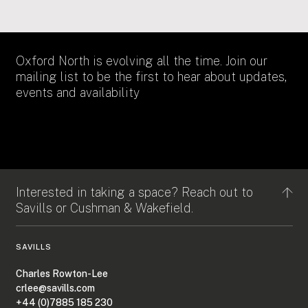
Oxford North is evolving all the time. Join our
mailing list to be the first to hear about updates,
events and availability
Interested in taking a space? Reach out to
Savills or Cushman & Wakefield.
SAVILLS
Charles Rowton-Lee
crlee@savills.com
+44 (0)7885 185 230