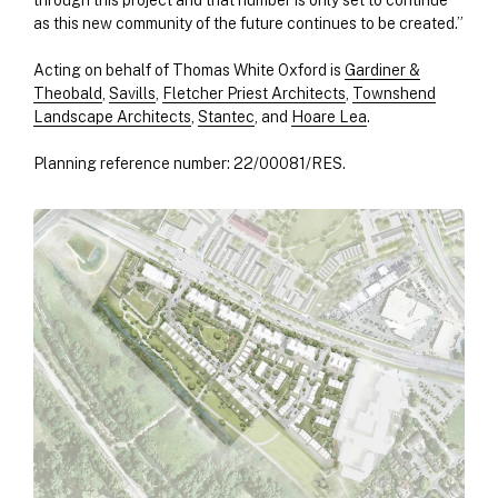
through this project and that number is only set to continue
as this new community of the future continues to be created.”
Acting on behalf of Thomas White Oxford is
Gardiner &
Theobald
,
Savills
,
Fletcher Priest Architects
,
Townshend
Landscape Architects
,
Stantec
, and
Hoare Lea
.
Planning reference number: 22/00081/RES.