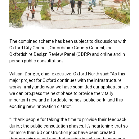
The combined scheme has been subject to discussions with
Oxford City Council, Oxfordshire County Council, the
Oxfordshire Design Review Panel (ODRP) and online and in
person public consultations.
William Donger, chief executive, Oxford North said: “As this
major project for Oxford continues with the infrastructure
works firmly underway, we have submitted our application so
we can progress the next phase to provide the vitally
important new and affordable homes, public park, and this
exciting new innovation district.
“I thank people for taking the time to provide their feedback
during the public consultation phases. It’s heartening that so
far more than 60 construction jobs have been created