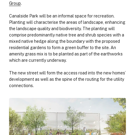
Group
.
Canalside Park will be an informal space for recreation.
Planting will characterise the areas of landscape, enhancing
the landscape quality and biodiversity. The planting will
comprise predominantly native tree and shrub species with a
mixed native hedge along the boundary with the proposed
residential gardens to form a green buffer to the site. An
amenity grass mix is to be planted as part of the earthworks
which are currently underway.
The new street will form the access road into the new homes’
development as well as the spine of the routing for the utility
connections.