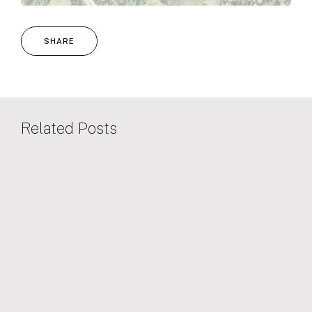
SHARE
Related Posts