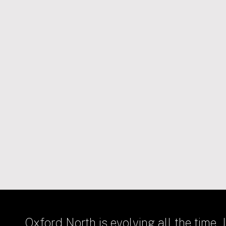
31/03/2021
HOMES
Hill Group selected to deliver
first phase of new homes at
Oxford North
Oxford North is evolving all the time. J