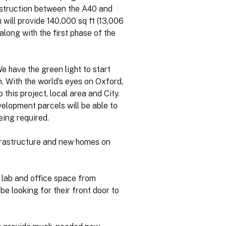
onstruction between the A40 and
 will provide 140,000 sq ft (13,006
along with the first phase of the
e have the green light to start
. With the world’s eyes on Oxford,
this project, local area and City.
elopment parcels will be able to
eing required.
nfrastructure and new homes on
lab and office space from
e looking for their front door to