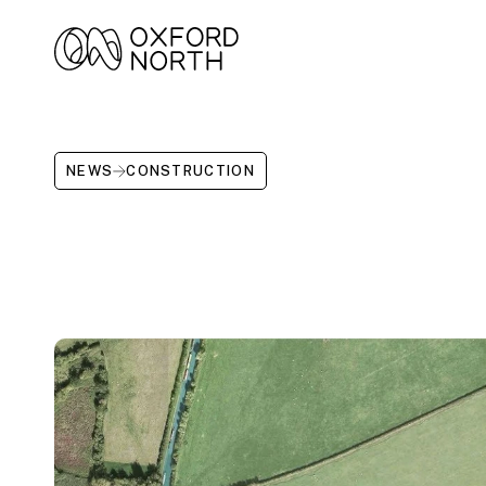
NEWS
CONSTRUCTION