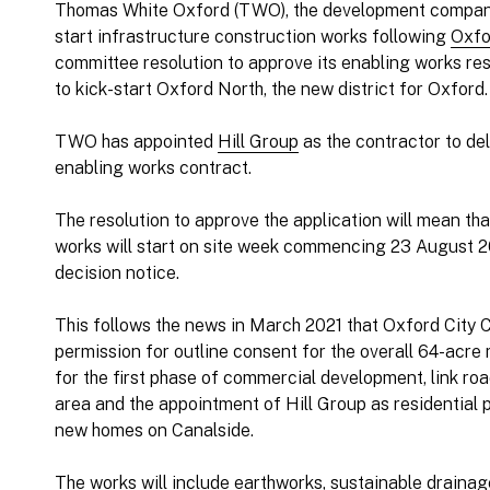
Thomas White Oxford (TWO), the development compa
start infrastructure construction works following
Oxfo
committee resolution to approve its enabling works re
to kick-start Oxford North, the new district for Oxford.
TWO has appointed
Hill Group
as the contractor to del
enabling works contract.
The resolution to approve the application will mean th
works will start on site week commencing 23 August 202
decision notice.
This follows the news in March 2021 that Oxford City 
permission for outline consent for the overall 64-acre
for the first phase of commercial development, link ro
area and the appointment of Hill Group as residential pa
new homes on Canalside.
The works will include earthworks, sustainable draina