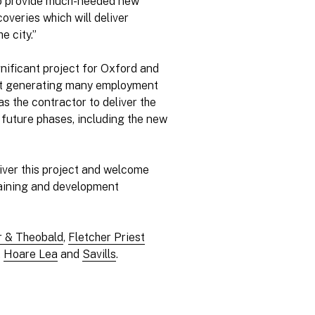
 to provide much-needed new
overies which will deliver
e city.”
ignificant project for Oxford and
lst generating many employment
s the contractor to deliver the
te future phases, including the new
liver this project and welcome
raining and development
r & Theobald
,
Fletcher Priest
,
Hoare Lea
and
Savills
.