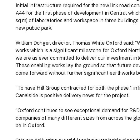
initial infrastructure required for the new link road c
A44 for the first phase of development in Central which
sq m) of laboratories and workspace in three buildings 
new public park.
William Donger, director, Thomas White Oxford said: “W
works which is a significant milestone for Oxford North
we are as ever committed to deliver our investment into 
These enabling works lay the ground so that future dev
come forward without further significant earthworks b
“To have Hill Group contracted for both the phase 1 i
Canalside is positive delivery news for the project.
“Oxford continues to see exceptional demand for R&D 
companies of many different sizes from across the glob
be in Oxford.