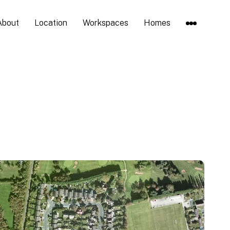
About
Location
Workspaces
Homes