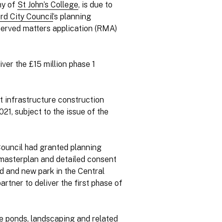
ny of
St John’s College
, is due to
rd City Council
’s planning
served matters application (RMA)
iver the £15 million phase 1
at infrastructure construction
1, subject to the issue of the
Council had granted planning
 masterplan and detailed consent
ad and new park in the Central
rtner to deliver the first phase of
ge ponds, landscaping and related