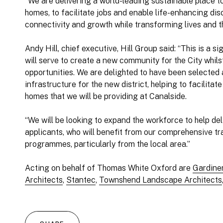
“We are delivering a world-leading sustainable place
homes, to facilitate jobs and enable life-enhancing disc
connectivity and growth while transforming lives and th
Andy Hill, chief executive, Hill Group said: “This is a s
will serve to create a new community for the City whi
opportunities. We are delighted to have been selected a
infrastructure for the new district, helping to facilita
homes that we will be providing at Canalside.
“We will be looking to expand the workforce to help de
applicants, who will benefit from our comprehensive t
programmes, particularly from the local area.”
Acting on behalf of Thomas White Oxford are
Gardine
Architects
,
Stantec
,
Townshend Landscape Architects