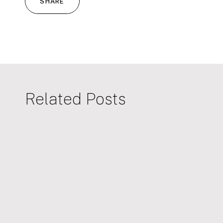
SHARE
Related Posts