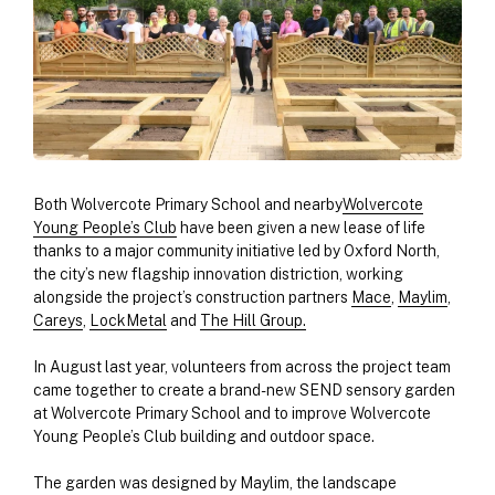
Both Wolvercote Primary School and nearby
Wolvercote
Young People’s Club
have been given a new lease of life
thanks to a major community initiative led by Oxford North,
the city’s new flagship innovation distriction, working
alongside the project’s construction partners
Mace
,
Maylim
,
Careys
,
LockMetal
and
The Hill Group.
In August last year, volunteers from across the project team
came together to create a brand-new SEND sensory garden
at Wolvercote Primary School and to improve Wolvercote
Young People’s Club building and outdoor space.
The garden was designed by Maylim, the landscape