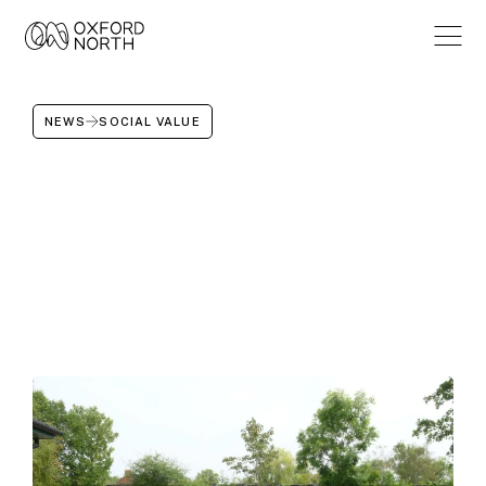
NEWS
SOCIAL VALUE