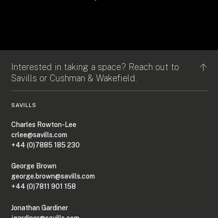
Interested in taking a space? Reach out to
Savills or Cushman & Wakefield.
SAVILLS
Charles Rowton-Lee
crlee@savills.com
+44 (0)7885 185 230
George Brown
george.brown@savills.com
+44 (0)7811 901 158
Jonathan Gardiner
jgardiner@savills.com