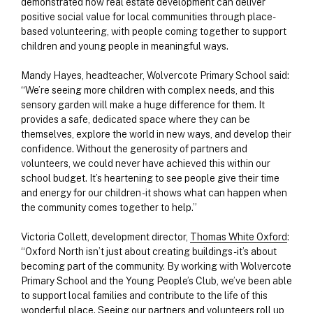
demonstrated how real estate development can deliver
positive social value for local communities through place-
based volunteering, with people coming together to support
children and young people in meaningful ways.
Mandy Hayes, headteacher, Wolvercote Primary School said:
“We’re seeing more children with complex needs, and this
sensory garden will make a huge difference for them. It
provides a safe, dedicated space where they can be
themselves, explore the world in new ways, and develop their
confidence. Without the generosity of partners and
volunteers, we could never have achieved this within our
school budget. It’s heartening to see people give their time
and energy for our children - it shows what can happen when
the community comes together to help.”
Victoria Collett, development director,
Thomas White Oxford
:
“Oxford North isn’t just about creating buildings - it’s about
becoming part of the community. By working with Wolvercote
Primary School and the Young People’s Club, we’ve been able
to support local families and contribute to the life of this
wonderful place. Seeing our partners and volunteers roll up