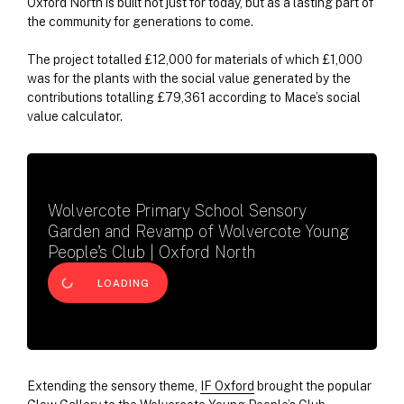
Oxford North is built not just for today, but as a lasting part of
the community for generations to come.
The project totalled £12,000 for materials of which £1,000
was for the plants with the social value generated by the
contributions totalling £79,361 according to Mace’s social
value calculator.
Wolvercote Primary School Sensory
Garden and Revamp of Wolvercote Young
People's Club | Oxford North
LOADING
Extending the sensory theme,
IF Oxford
brought the popular