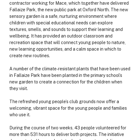
contractor working for Mace, which together have delivered
Fallaize Park, the new public park at Oxford North. The new
sensory garden is a safe, nurturing environment where
children with special educational needs can explore
textures, smells, and sounds to support their learning and
wellbeing. It has provided an outdoor classroom and
recreation space that will connect young people to nature,
new learning opportunities, and a calm space in which to
create new routines.
A number of the climate-resistant plants that have been used
in Fallaize Park have been planted in the primary school’s
new garden to create a connection for the children when
they visit.
The refreshed young people’s club grounds now offer a
welcoming, vibrant space for the young people and families
who use it.
During the course of two weeks, 43 people volunteered for
more than 531 hours to deliver both projects. The initiative