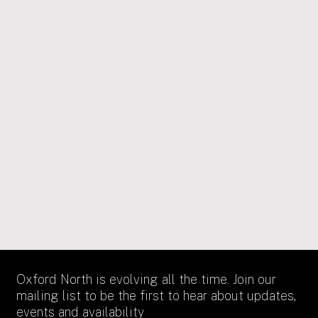
17/12/2025
PUBLIC ART
Green light for new Alexandra Daisy
Ginsberg public art sculptures in Oxford
North’s Canalside Park
Oxford City Council has granted permission for a new
public artwork commission titled ‘The Length of a
Moment’ which celebrates moths as essential pollinators
created by the internationally renowned artist Alexandra
Daisy Ginsberg.
Oxford North is evolving all the time. Join our
mailing list to be the first to hear about updates,
events and availability