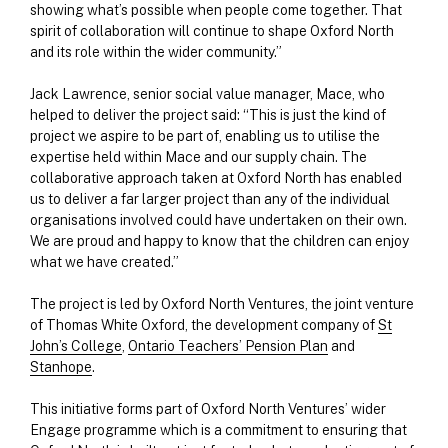
showing what’s possible when people come together. That
spirit of collaboration will continue to shape Oxford North
and its role within the wider community.”
Jack Lawrence, senior social value manager, Mace, who
helped to deliver the project said: “This is just the kind of
project we aspire to be part of, enabling us to utilise the
expertise held within Mace and our supply chain. The
collaborative approach taken at Oxford North has enabled
us to deliver a far larger project than any of the individual
organisations involved could have undertaken on their own.
We are proud and happy to know that the children can enjoy
what we have created.”
The project is led by Oxford North Ventures, the joint venture
of Thomas White Oxford, the development company of
St
John’s College
,
Ontario Teachers’ Pension Plan
and
Stanhope
.
This initiative forms part of Oxford North Ventures’ wider
Engage programme which is a commitment to ensuring that