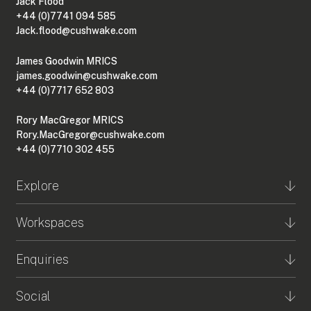
Jack Flood
+44 (0)7741 094 585
Jack.flood@cushwake.com
James Goodwin MRICS
james.goodwin@cushwake.com
+44 (0)7717 652 803
Rory MacGregor MRICS
Rory.MacGregor@cushwake.com
+44 (0)7710 302 455
Explore
Workspaces
Enquiries
Social