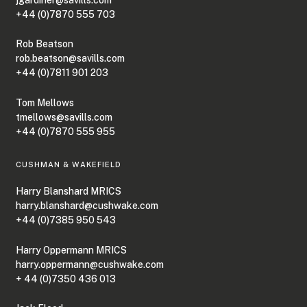
+44 (0)7870 555 703
Rob Beatson
rob.beatson@savills.com
+44 (0)7811 901 203
Tom Mellows
tmellows@savills.com
+44 (0)7870 555 955
CUSHMAN & WAKEFIELD
Harry Blanshard MRICS
harry.blanshard@cushwake.com
+44 (0)7385 950 543
Harry Oppermann MRICS
harry.oppermann@cushwake.com
+ 44 (0)7350 436 013