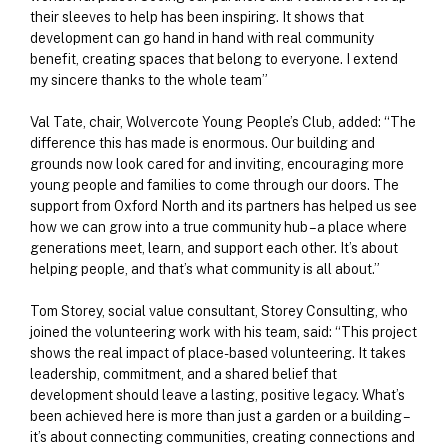
their sleeves to help has been inspiring. It shows that
development can go hand in hand with real community
benefit, creating spaces that belong to everyone. I extend
my sincere thanks to the whole team”
Val Tate, chair, Wolvercote Young People’s Club, added: “The
difference this has made is enormous. Our building and
grounds now look cared for and inviting, encouraging more
young people and families to come through our doors. The
support from Oxford North and its partners has helped us see
how we can grow into a true community hub – a place where
generations meet, learn, and support each other. It’s about
helping people, and that’s what community is all about.”
Tom Storey, social value consultant, Storey Consulting, who
joined the volunteering work with his team, said: “This project
shows the real impact of place-based volunteering. It takes
leadership, commitment, and a shared belief that
development should leave a lasting, positive legacy. What’s
been achieved here is more than just a garden or a building –
it’s about connecting communities, creating connections and