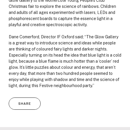
Glow Gallery to the Wolvercote Young People’s Club
Christmas fair to explore the science of rainbows. Children
and adults of all ages experimented with lasers, LEDs and
phosphorescent boards to capture the essence light in a
playful and creative spectroscopic activity.
Dane Comerford, Director IF Oxford said; “The Glow Gallery
is a great way to introduce science and ideas while people
are thinking of coloured fairy lights and darker nights.
Especially turning on its head the idea that blue light is a cold
light, because a blue flame is much hotter than a ‘cooler’ red
glow. It’s little puzzles about colour and energy, that aren’t
every day, that more than two hundred people seemed to
enjoy while playing with shadow and time and the science of
light, during this Festive neighbourhood party.”
SHARE