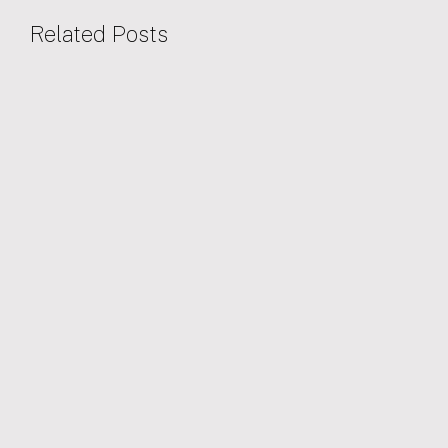
Related Posts
28/01/2026
EVENTS
Oxford North announce upcoming events
for 2026
We are hosting three upcoming events to start off 2026.
Oxfordshire Greentech's 'Access to Finance' 2026