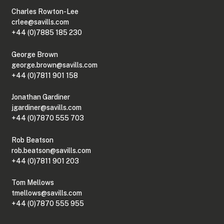
Charles Rowton-Lee
crlee@savills.com
+44 (0)7885 185 230
George Brown
george.brown@savills.com
+44 (0)7811 901 158
Jonathan Gardiner
jgardiner@savills.com
+44 (0)7870 555 703
Rob Beatson
rob.beatson@savills.com
+44 (0)7811 901 203
Tom Mellows
tmellows@savills.com
+44 (0)7870 555 955