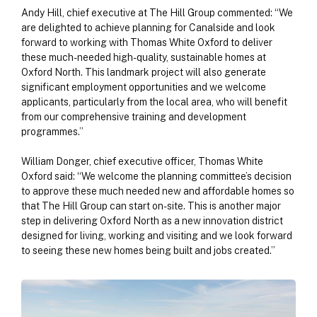
Andy Hill, chief executive at The Hill Group commented: “We
are delighted to achieve planning for Canalside and look
forward to working with Thomas White Oxford to deliver
these much-needed high-quality, sustainable homes at
Oxford North. This landmark project will also generate
significant employment opportunities and we welcome
applicants, particularly from the local area, who will benefit
from our comprehensive training and development
programmes.”
William Donger, chief executive officer, Thomas White
Oxford said: “We welcome the planning committee’s decision
to approve these much needed new and affordable homes so
that The Hill Group can start on-site. This is another major
step in delivering Oxford North as a new innovation district
designed for living, working and visiting and we look forward
to seeing these new homes being built and jobs created.”