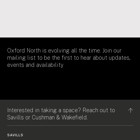
Douwe Egberts
Oxford North is evolving all the time. Join our
mailing list to be the first to hear about updates,
events and availability
Interested in taking a space? Reach out to
Savills or Cushman & Wakefield.
SAVILLS