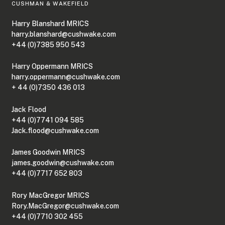
CUSHMAN & WAKEFIELD
Harry Blanshard MRICS
harry.blanshard@cushwake.com
+44 (0)7385 950 543
Harry Oppermann MRICS
harry.oppermann@cushwake.com
+ 44 (0)7350 436 013
Jack Flood
+44 (0)7741 094 585
Jack.flood@cushwake.com
James Goodwin MRICS
james.goodwin@cushwake.com
+44 (0)7717 652 803
Rory MacGregor MRICS
Rory.MacGregor@cushwake.com
+44 (0)7710 302 455