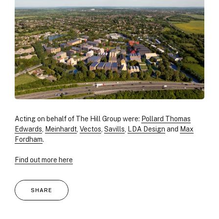
Acting on behalf of The Hill Group were:
Pollard Thomas
Edwards
,
Meinhardt
,
Vectos
,
Savills
,
LDA Design
and
Max
Fordham
.
Find out more here
SHARE