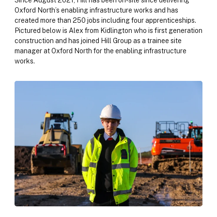
Since August 2021, Hill has been on-site since delivering
Oxford North’s enabling infrastructure works and has
created more than 250 jobs including four apprenticeships.
Pictured below is Alex from Kidlington who is first generation
construction and has joined Hill Group as a trainee site
manager at Oxford North for the enabling infrastructure
works.