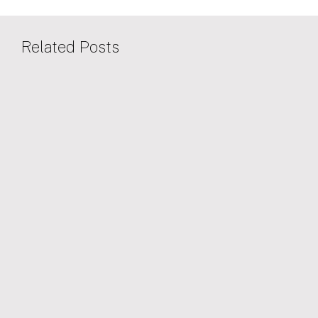
Related Posts
25/08/2022
SOCIAL VALUE
Oxford North proud to be sponsoring IF
Oxford 2022 – Oxford’s 31st science and