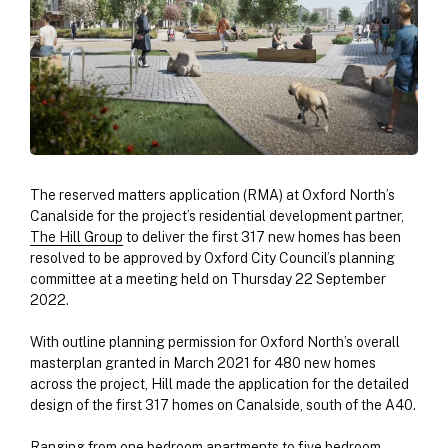
The reserved matters application (RMA) at Oxford North’s
Canalside for the project’s residential development partner,
The Hill Group
to deliver the first 317 new homes has been
resolved to be approved by Oxford City Council’s planning
committee at a meeting held on Thursday 22 September
2022.
With outline planning permission for Oxford North’s overall
masterplan granted in March 2021 for 480 new homes
across the project, Hill made the application for the detailed
design of the first 317 homes on Canalside, south of the A40.
Ranging from one bedroom apartments to five bedroom