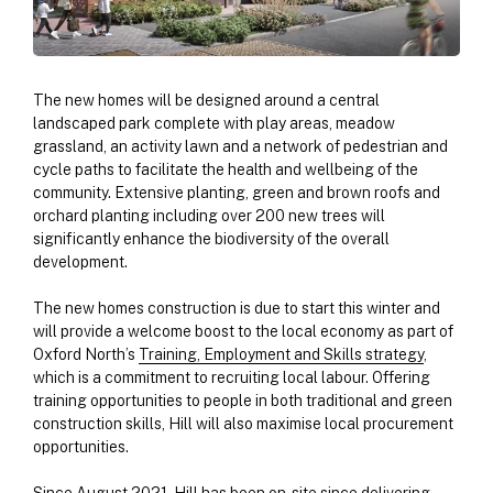
The new homes will be designed around a central
landscaped park complete with play areas, meadow
grassland, an activity lawn and a network of pedestrian and
cycle paths to facilitate the health and wellbeing of the
community. Extensive planting, green and brown roofs and
orchard planting including over 200 new trees will
significantly enhance the biodiversity of the overall
development.
The new homes construction is due to start this winter and
will provide a welcome boost to the local economy as part of
Oxford North’s
Training, Employment and Skills strategy
,
which is a commitment to recruiting local labour. Offering
training opportunities to people in both traditional and green
construction skills, Hill will also maximise local procurement
opportunities.