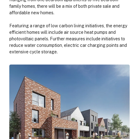
family homes, there will be a mix of both private sale and
affordable new homes.
Featuring a range of low carbon living initiatives, the energy
efficient homes will include air source heat pumps and
photovoltaic panels. Further measures include initiatives to
reduce water consumption, electric car charging points and
extensive cycle storage.