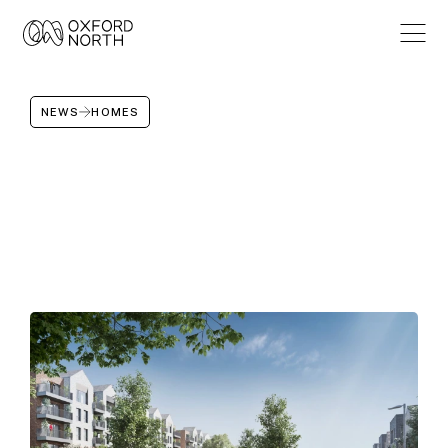
NEWS
HOMES