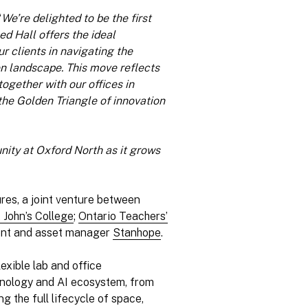
“
We’re delighted to be the first
ed Hall offers the ideal
r clients in navigating the
on landscape. This move reflects
gether with our offices in
he Golden Triangle of innovation
nity at Oxford North as it grows
res, a joint venture between
 John’s College
;
Ontario Teachers’
ment and asset manager
Stanhope
.
lexible lab and office
chnology and AI ecosystem, from
g the full lifecycle of space,