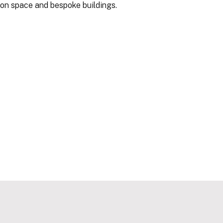
-on space and bespoke buildings.