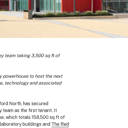
ey team taking 3,500 sq ft of
 powerhouse to host the next
ce, technology and associated
ford North, has secured
team as the first tenant. It
se, which totals 158,500 sq ft of
laboratory buildings and
The Red