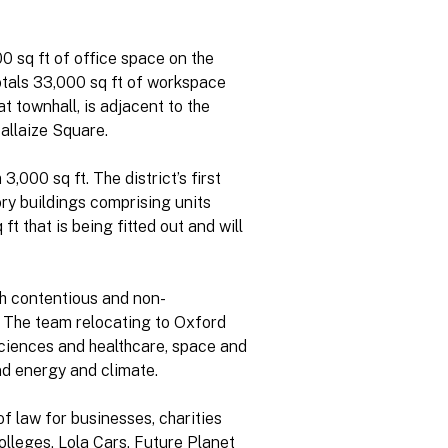
0 sq ft of office space on the
totals 33,000 sq ft of workspace
t townhall, is adjacent to the
allaize Square.
,000 sq ft. The district’s first
ry buildings comprising units
ft that is being fitted out and will
th contentious and non-
 The team relocating to Oxford
sciences and healthcare, space and
nd energy and climate.
f law for businesses, charities
olleges, Lola Cars, Future Planet