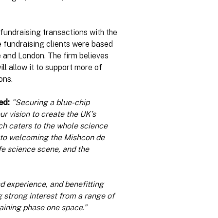
fundraising transactions with the
ese fundraising clients were based
 and London. The firm believes
ill allow it to support more of
ons.
ed:
"Securing a blue-chip
r vision to create the UK’s
ch caters to the whole science
 to welcoming the Mishcon de
fe science scene, and the
d experience, and benefitting
 strong interest from a range of
maining phase one space.”