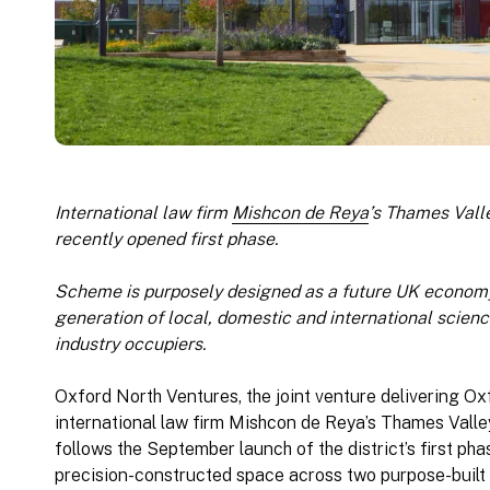
International law firm
Mishcon de Reya
’s Thames Vall
recently opened first phase.
Scheme is purposely designed as a future UK economy
generation of local, domestic and international scien
industry occupiers.
Oxford North Ventures, the joint venture delivering Ox
international law firm Mishcon de Reya’s Thames Valley 
follows the September launch of the district’s first pha
precision-constructed space across two purpose-built 