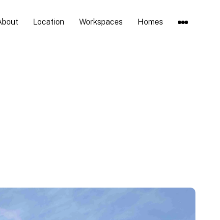
About
Location
Workspaces
Homes