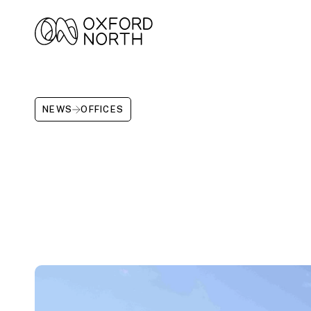
NEWS
OFFICES