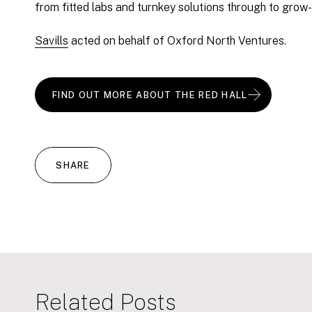
from fitted labs and turnkey solutions through to grow
Savills
acted on behalf of Oxford North Ventures.
FIND OUT MORE ABOUT THE RED HALL
SHARE
Related Posts