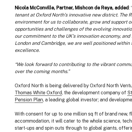
Nicola McConville, Partner, Mishcon de Reya, added
: 
tenant at Oxford North’s innovative new district. The R
environment for us to collaborate, grow and support ou
opportunities and challenges of the evolving innovati
our commitment to the UK’s innovation economy, and to
London and Cambridge, we are well positioned within t
excellence.
“We look forward to contributing to the vibrant commu
over the coming months.”
Oxford North is being delivered by Oxford North Ventu
Thomas White Oxford
, the development company of
St
Pension Plan
, a leading global investor; and develop
With consent for up to one million sq ft of brand new, f
accommodation, it will cater to the whole science, te
start-ups and spin outs through to global giants, offerin