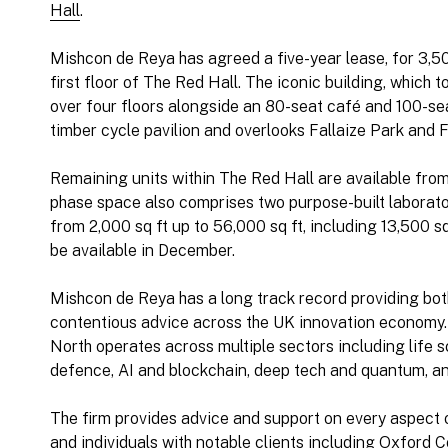
Hall
.
Mishcon de Reya has agreed a five-year lease, for 3,50
first floor of The Red Hall. The iconic building, which 
over four floors alongside an 80-seat café and 100-sea
timber cycle pavilion and overlooks Fallaize Park and F
Remaining units within The Red Hall are available from 3
phase space also comprises two purpose-built laborato
from 2,000 sq ft up to 56,000 sq ft, including 13,500 sq 
be available in December.
Mishcon de Reya has a long track record providing bo
contentious advice across the UK innovation economy.
North operates across multiple sectors including life 
defence, AI and blockchain, deep tech and quantum, a
The firm provides advice and support on every aspect o
and individuals with notable clients including Oxford C