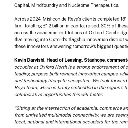
Capital, Mindfoundry and Nucleome Therapeutics.
Across 2024, Mishcon de Reya's clients completed 181 
firm, totalling £1.2 billion in capital raised. 80% of th
across the academic institutions of Oxford, Cambridge
that moving into Oxford's flagship innovation district w
these innovators answering tomorrow's biggest questi
Kevin Darvishi, Head of Leasing, Stanhope, comment
occupier at Oxford North is a strong endorsement of ou
leading purpose built regional innovation campus, whi
and technology lifecycle ecosystem. We look forward
Reya team, which is firmly embedded in the region’s li
collaborative opportunities this will foster.
“Sitting at the intersection of academia, commerce an
from unrivalled multimodal connectivity, we are seeing
local, national and international occupiers for the re